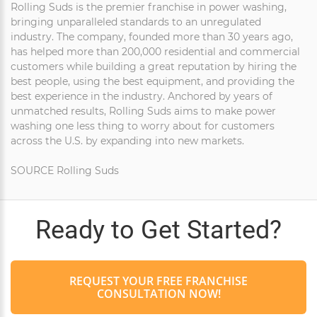
Rolling Suds is the premier franchise in power washing,
bringing unparalleled standards to an unregulated
industry. The company, founded more than 30 years ago,
has helped more than 200,000 residential and commercial
customers while building a great reputation by hiring the
best people, using the best equipment, and providing the
best experience in the industry. Anchored by years of
unmatched results, Rolling Suds aims to make power
washing one less thing to worry about for customers
across the U.S. by expanding into new markets.
SOURCE Rolling Suds
Ready to Get Started?
REQUEST YOUR FREE FRANCHISE
CONSULTATION NOW!