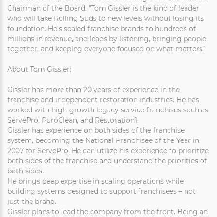
Chairman of the Board. "Tom Gissler is the kind of leader
who will take Rolling Suds to new levels without losing its
foundation. He's scaled franchise brands to hundreds of
millions in revenue, and leads by listening, bringing people
together, and keeping everyone focused on what matters."
About Tom Gissler:
Gissler has more than 20 years of experience in the
franchise and independent restoration industries. He has
worked with high-growth legacy service franchises such as
ServePro, PuroClean, and Restoration1.
Gissler has experience on both sides of the franchise
system, becoming the National Franchisee of the Year in
2007 for ServePro. He can utilize his experience to prioritize
both sides of the franchise and understand the priorities of
both sides.
He brings deep expertise in scaling operations while
building systems designed to support franchisees – not
just the brand.
Gissler plans to lead the company from the front. Being an