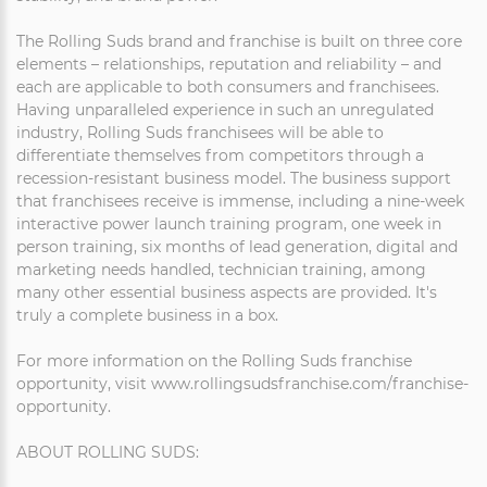
The Rolling Suds brand and franchise is built on three core
elements – relationships, reputation and reliability – and
each are applicable to both consumers and franchisees.
Having unparalleled experience in such an unregulated
industry, Rolling Suds franchisees will be able to
differentiate themselves from competitors through a
recession-resistant business model. The business support
that franchisees receive is immense, including a nine-week
interactive power launch training program, one week in
person training, six months of lead generation, digital and
marketing needs handled, technician training, among
many other essential business aspects are provided. It's
truly a complete business in a box.
For more information on the Rolling Suds franchise
opportunity, visit www.rollingsudsfranchise.com/franchise-
opportunity.
ABOUT ROLLING SUDS: