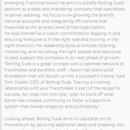
emerging franchise brand, he aims to solidify Rolling Suds'
position as a sales and marketing company that specializes
in power washing. His focus is on growing the brand's
national accounts and integrating efficiencies that
maximize profit at every level of the organization.
He sees himself as a coach, committed to digging in and
ensuring everyone is in the right role and moving in the
right direction. His leadership style prioritizes listening,
mentoring, and recruiting the right people and resources
to best support the company in its next phase of growth.
"Rolling Suds is a great concept with a talented network of
franchisees and excellent staff – Aaron has laid a solid
foundation that will launch us into a successful future," said
Tom Gissler, CEO of Rolling Suds. "Having a trusting
relationship with your franchisees is part of the recipe for
success. As I step into this role, I plan to build off what
Aaron has created, continuing to foster a supportive
system that breeds longevity and profitability."
Looking ahead, Rolling Suds aims to capitalize on its
momentum by securing additional deals and breaking into