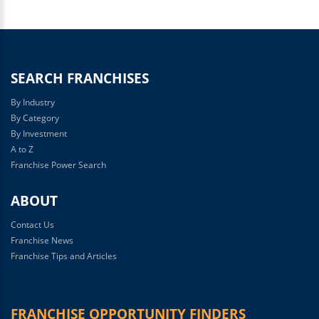
SEARCH FRANCHISES
By Industry
By Category
By Investment
A to Z
Franchise Power Search
ABOUT
Contact Us
Franchise News
Franchise Tips and Articles
FRANCHISE OPPORTUNITY FINDERS