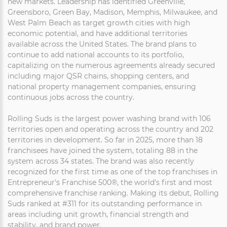
new markets. Leadership has identified Greenville,
Greensboro, Green Bay, Madison, Memphis, Milwaukee, and
West Palm Beach as target growth cities with high
economic potential, and have additional territories
available across the United States. The brand plans to
continue to add national accounts to its portfolio,
capitalizing on the numerous agreements already secured
including major QSR chains, shopping centers, and
national property management companies, ensuring
continuous jobs across the country.
Rolling Suds is the largest power washing brand with 106
territories open and operating across the country and 202
territories in development. So far in 2025, more than 18
franchisees have joined the system, totaling 88 in the
system across 34 states. The brand was also recently
recognized for the first time as one of the top franchises in
Entrepreneur's Franchise 500®, the world's first and most
comprehensive franchise ranking. Making its debut, Rolling
Suds ranked at #311 for its outstanding performance in
areas including unit growth, financial strength and
stability, and brand power.