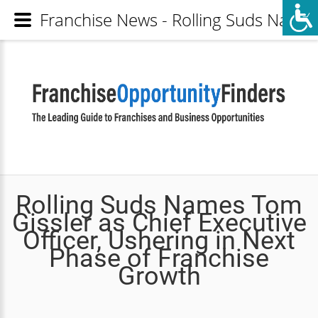
Franchise News - Rolling Suds Names 
Rolling Suds Names Tom
Gissler as Chief Executive
Officer, Ushering in Next
Phase of Franchise
Growth