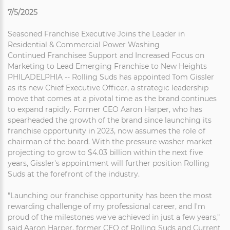
7/5/2025
Seasoned Franchise Executive Joins the Leader in
Residential & Commercial Power Washing
Continued Franchisee Support and Increased Focus on
Marketing to Lead Emerging Franchise to New Heights
PHILADELPHIA -- Rolling Suds has appointed Tom Gissler
as its new Chief Executive Officer, a strategic leadership
move that comes at a pivotal time as the brand continues
to expand rapidly. Former CEO Aaron Harper, who has
spearheaded the growth of the brand since launching its
franchise opportunity in 2023, now assumes the role of
chairman of the board. With the pressure washer market
projecting to grow to $4.03 billion within the next five
years, Gissler's appointment will further position Rolling
Suds at the forefront of the industry.
"Launching our franchise opportunity has been the most
rewarding challenge of my professional career, and I'm
proud of the milestones we've achieved in just a few years,"
said Aaron Harper, former CEO of Rolling Suds and Current