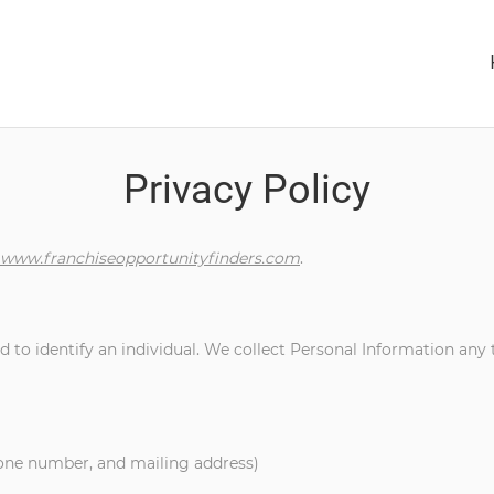
Privacy Policy
www.franchiseopportunityfinders.com
.
 to identify an individual. We collect Personal Information any 
hone number, and mailing address)