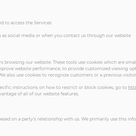
d to access the Services
 as social media or when you contact us through our website
rs browsing our website. These tools use cookies which are small
improve website performance, to provide customized viewing opti
. We also use cookies to recognize customers or a previous visito
cific instructions on how to restrict or block cookies, go to
htt
vantage of all of our website features.
sed on a party’s relationship with us. We primarily use this inf