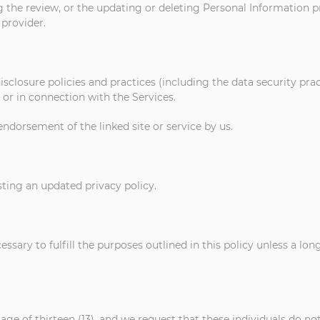
g the review, or the updating or deleting Personal Information p
 provider.
isclosure policies and practices (including the data security pra
or in connection with the Services.
endorsement of the linked site or service by us.
ting an updated privacy policy.
ssary to fulfill the purposes outlined in this policy unless a lo
 age of thirteen (13), and we request that these individuals do n