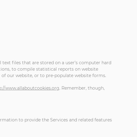
 text files that are stored on a user’s computer hard
ons, to compile statistical reports on website
r of our website, or to pre-populate website forms.
p://www.allaboutcookies.org
. Remember, though,
ormation to provide the Services and related features