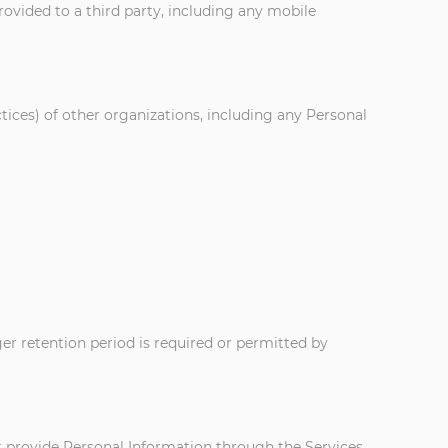
rovided to a third party, including any mobile
ctices) of other organizations, including any Personal
nger retention period is required or permitted by
ot provide Personal Information through the Services.