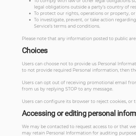
To comply with law or other legal obligations 
legal obligations outside a party’s country of re
To protect our rights, operations or property, or
To investigate, prevent, or take action regarding 
Service’s terms and conditions.
Please note that any information posted to public are
Choices
Users can choose not to provide us Personal Informati
to not provide required Personal information, then th
Users can opt out of receiving promotional email fro
from us by replying STOP to any message.
Users can configure its browser to reject cookies, or t
Accessing or editing personal infor
We may be contacted to request access to or that we u
may retain Personal Information for auditing purposes