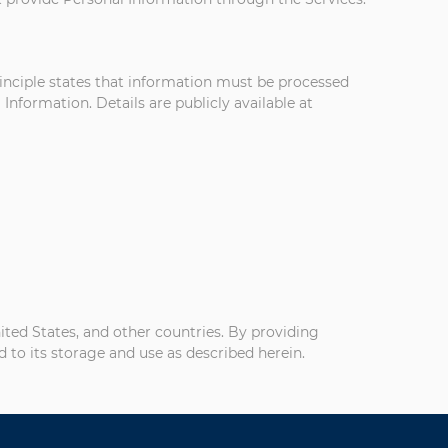
rinciple states that information must be processed
Information. Details are publicly available at
nited States, and other countries. By providing
 to its storage and use as described herein.