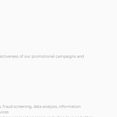
ffectiveness of our promotional campaigns and
 fraud screening, data analysis, information
vices