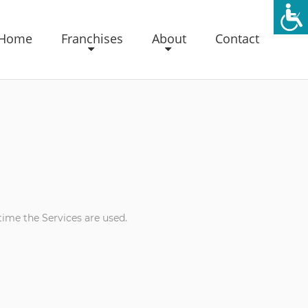
Home
Franchises
About
Contact
time the Services are used.