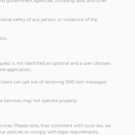
 and government agencies, including laws and other
rsonal safety of any person, or violations of the
ors.
uest is not identified as optional and a user chooses
le application.
. Users can opt out of receiving SMS text messages
the Services may not operate properly.
ices. Please note, that consistent with local law, we
our policies or comply with legal requirements.