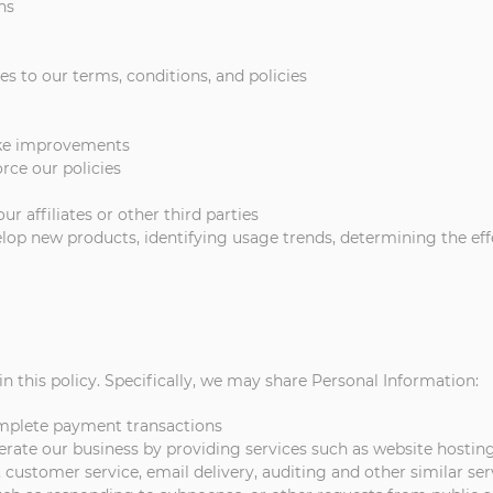
ns
s to our terms, conditions, and policies
ake improvements
rce our policies
 affiliates or other third parties
velop new products, identifying usage trends, determining the e
n this policy. Specifically, we may share Personal Information:
omplete payment transactions
ate our business by providing services such as website hosting,
 customer service, email delivery, auditing and other similar ser