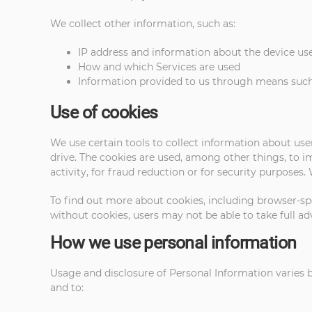
We collect other information, such as:
IP address and information about the device use
How and which Services are used
Information provided to us through means such
Use of cookies
We use certain tools to collect information about use
drive. The cookies are used, among other things, to 
activity, for fraud reduction or for security purposes
To find out more about cookies, including browser-spe
without cookies, users may not be able to take full ad
How we use personal information
Usage and disclosure of Personal Information varies ba
and to: