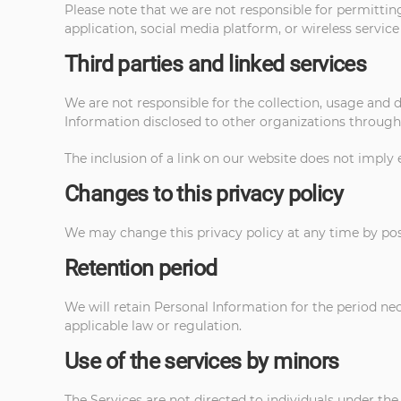
Please note that we are not responsible for permittin
application, social media platform, or wireless service
Third parties and linked services
We are not responsible for the collection, usage and d
Information disclosed to other organizations through 
The inclusion of a link on our website does not imply 
Changes to this privacy policy
We may change this privacy policy at any time by pos
Retention period
We will retain Personal Information for the period nece
applicable law or regulation.
Use of the services by minors
The Services are not directed to individuals under the