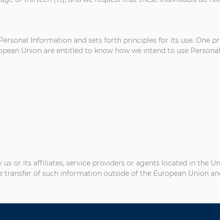
Personal Information and sets forth principles for its use. One p
uropean Union are entitled to know how we intend to use Personal 
 or its affiliates, service providers or agents located in the U
e transfer of such information outside of the European Union and