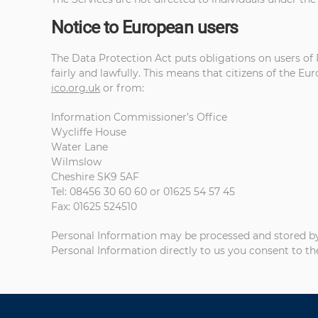
Notice to European users
The Data Protection Act puts obligations on users of 
fairly and lawfully. This means that citizens of the E
ico.org.uk
or from:
Information Commissioner’s Office
Wycliffe House
Water Lane
Wilmslow
Cheshire SK9 5AF
Tel: 08456 30 60 60 or 01625 54 57 45
Fax: 01625 524510
Personal Information may be processed and stored by us
Personal Information directly to us you consent to th