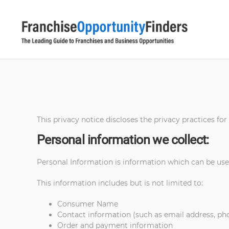
This privacy notice discloses the privacy practices for
Personal information we collect:
Personal Information is information which can be used
This information includes but is not limited to:
Consumer Name
Contact information (such as email address, p
Order and payment information