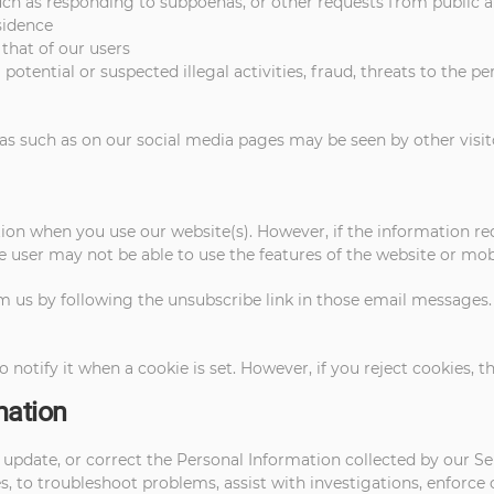
such as responding to subpoenas, or other requests from public
sidence
 that of our users
potential or suspected illegal activities, fraud, threats to the pe
as such as on our social media pages may be seen by other visit
on when you use our website(s). However, if the information req
e user may not be able to use the features of the website or mobi
m us by following the unsubscribe link in those email messages
o notify it when a cookie is set. However, if you reject cookies, 
mation
pdate, or correct the Personal Information collected by our Serv
, to troubleshoot problems, assist with investigations, enforce 