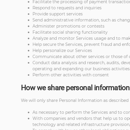
Facilitate the processing of payment transactio
Respond to requests and inquiries
Provide support services
Send administrative information, such as change
Administer promotions or contests
Facilitate social sharing functionality
Analyze and monitor Services usage and to m
Help secure the Services, prevent fraud and enfo
Help personalize our Services
Communicate about other services or those of our
Conduct data analysis and research, audits, de
operating and expanding our business activities
Perform other activities with consent
How we share personal information
We will only share Personal Information as described i
As necessary to perform the Services and to c
With companies and vendors that help us to oper
technology and related infrastructure provision,