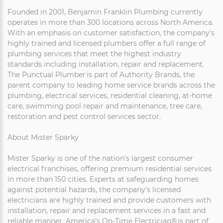
Founded in 2001, Benjamin Franklin Plumbing currently
operates in more than 300 locations across North America.
With an emphasis on customer satisfaction, the company's
highly trained and licensed plumbers offer a full range of
plumbing services that meet the highest industry
standards including installation, repair and replacement.
The Punctual Plumber is part of Authority Brands, the
parent company to leading home service brands across the
plumbing, electrical services, residential cleaning, at-home
care, swimming pool repair and maintenance, tree care,
restoration and pest control services sector.
About Mister Sparky
Mister Sparky is one of the nation's largest consumer
electrical franchises, offering premium residential services
in more than 150 cities. Experts at safeguarding homes
against potential hazards, the company's licensed
electricians are highly trained and provide customers with
installation, repair and replacement services in a fast and
reliable manner. America's On-Time Electrician® is part of