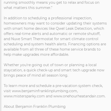
running smoothly means you get to relax and focus on
what matters this summer."
In addition to scheduling a professional inspection,
homeowners may want to consider updating their systems
with smart home devices like Qwel Leak Detection, which
offers real-time alerts and automatic or remote shutoff,
and Nuve Smart Thermostat for smart climate control
scheduling and system health alerts. Financing options are
available from all three of these home service brands to
help make upgrades more affordable.
Whether you're going out of town or planning a local
staycation, a quick check-up and smart tech upgrade now
brings peace of mind all season long.
To learn more and schedule a pre-vacation system check,
visit www.benjaminfranklinplumbing.com,
www.mistersparky.com and www.onehourheatandair.com.
About Benjamin Franklin Plumbing