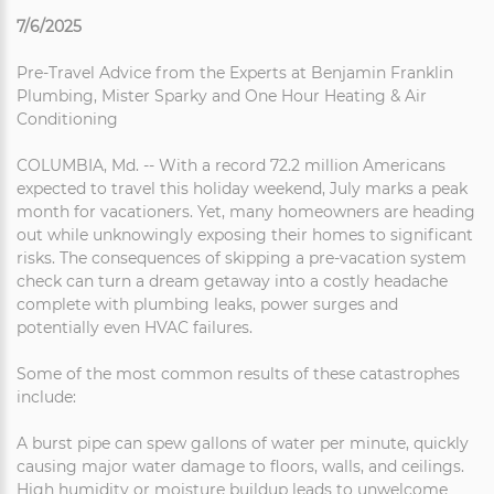
7/6/2025
Pre-Travel Advice from the Experts at Benjamin Franklin
Plumbing, Mister Sparky and One Hour Heating & Air
Conditioning
COLUMBIA, Md. -- With a record 72.2 million Americans
expected to travel this holiday weekend, July marks a peak
month for vacationers. Yet, many homeowners are heading
out while unknowingly exposing their homes to significant
risks. The consequences of skipping a pre-vacation system
check can turn a dream getaway into a costly headache
complete with plumbing leaks, power surges and
potentially even HVAC failures.
Some of the most common results of these catastrophes
include:
A burst pipe can spew gallons of water per minute, quickly
causing major water damage to floors, walls, and ceilings.
High humidity or moisture buildup leads to unwelcome