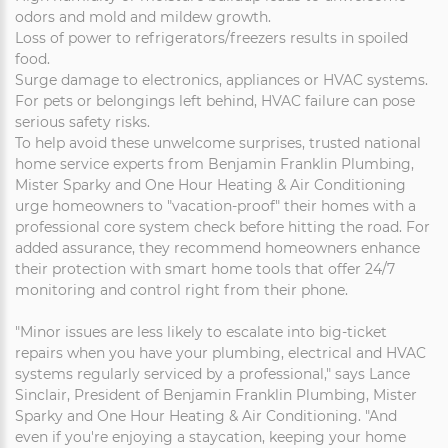
odors and mold and mildew growth.
Loss of power to refrigerators/freezers results in spoiled
food.
Surge damage to electronics, appliances or HVAC systems.
For pets or belongings left behind, HVAC failure can pose
serious safety risks.
To help avoid these unwelcome surprises, trusted national
home service experts from Benjamin Franklin Plumbing,
Mister Sparky and One Hour Heating & Air Conditioning
urge homeowners to "vacation-proof" their homes with a
professional core system check before hitting the road. For
added assurance, they recommend homeowners enhance
their protection with smart home tools that offer 24/7
monitoring and control right from their phone.
"Minor issues are less likely to escalate into big-ticket
repairs when you have your plumbing, electrical and HVAC
systems regularly serviced by a professional," says Lance
Sinclair, President of Benjamin Franklin Plumbing, Mister
Sparky and One Hour Heating & Air Conditioning. "And
even if you're enjoying a staycation, keeping your home