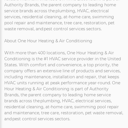
Authority Brands, the parent company to leading home
service brands across the plumbing, HVAC, electrical
services, residential cleaning, at-home care, swimming
pool repair and maintenance, tree care, restoration, pet
waste removal, and pest control services sectors.
About One Hour Heating & Air Conditioning
With more than 400 locations, One Hour Heating & Air
Conditioning is the #1 HVAC service provider in the United
States. With comfort and convenience, a top priority, the
company offers an extensive line of products and services,
including maintenance, installation and repair, that keeps
HVAC units running at peak performance year-round. One
Hour Heating & Air Conditioning is part of Authority
Brands, the parent company to leading home service
brands across the plumbing, HVAC, electrical services,
residential cleaning, at-home care, swimming pool repair
and maintenance, tree care, restoration, pet waste removal,
and pest control services sectors.