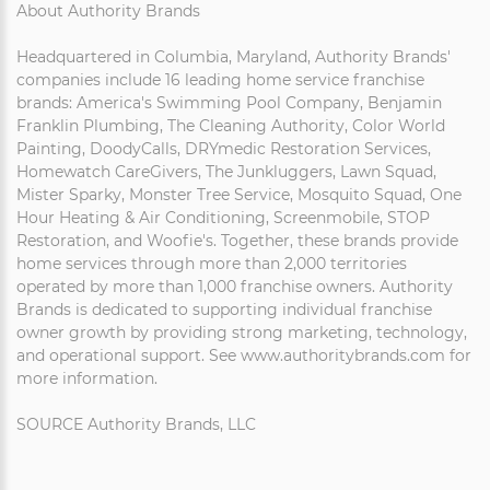
About Authority Brands
Headquartered in Columbia, Maryland, Authority Brands'
companies include 16 leading home service franchise
brands: America's Swimming Pool Company, Benjamin
Franklin Plumbing, The Cleaning Authority, Color World
Painting, DoodyCalls, DRYmedic Restoration Services,
Homewatch CareGivers, The Junkluggers, Lawn Squad,
Mister Sparky, Monster Tree Service, Mosquito Squad, One
Hour Heating & Air Conditioning, Screenmobile, STOP
Restoration, and Woofie's. Together, these brands provide
home services through more than 2,000 territories
operated by more than 1,000 franchise owners. Authority
Brands is dedicated to supporting individual franchise
owner growth by providing strong marketing, technology,
and operational support. See www.authoritybrands.com for
more information.
SOURCE Authority Brands, LLC