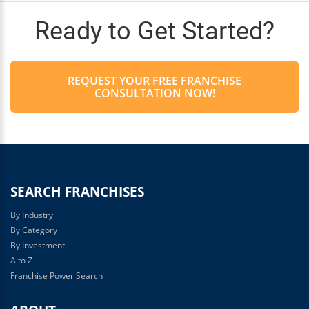
Ready to Get Started?
REQUEST YOUR FREE FRANCHISE
CONSULTATION NOW!
SEARCH FRANCHISES
By Industry
By Category
By Investment
A to Z
Franchise Power Search