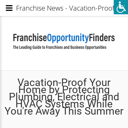
Franchise News - Vacation-Proof Yo
Vacation-Proof Your
Home by Protecting
Plumbing, Electrical and
HVAC Systems While
You're Away This Summer